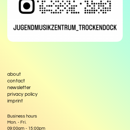
about
contact
newsletter
privacy policy
imprint
Business hours
Mon. - Fri.
09:00am - 15:00pm