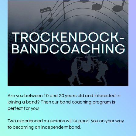
Are you between 10 and 20 years old and interested in
joining a band? Then our band coaching program is
perfect for you!
Two experienced musicians will support you on your way
to becoming an independent band.