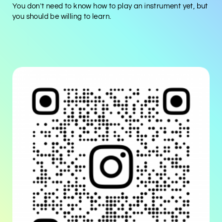
You don't need to know how to play an instrument yet, but
you should be willing to learn.