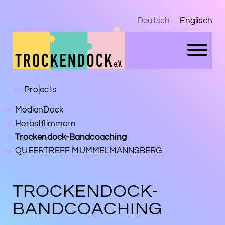
Deutsch
Englisch
Projects
MedienDock
Herbstflimmern
Trockendock-Bandcoaching
QUEERTREFF MÜMMELMANNSBERG
TROCKENDOCK-
BANDCOACHING